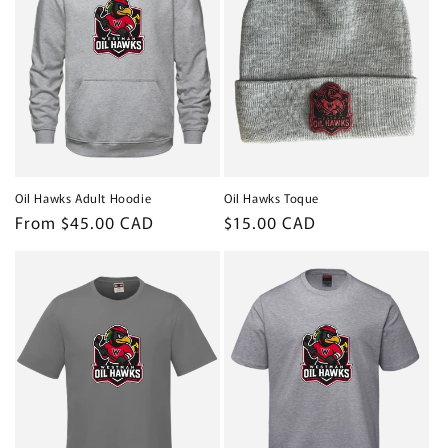
Oil Hawks Adult Hoodie
Oil Hawks Toque
Regular
From $45.00 CAD
Regular
$15.00 CAD
price
price