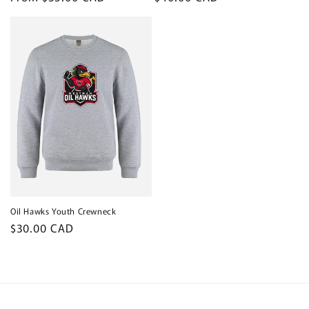
price
price
Oil Hawks Youth Crewneck
Regular
$30.00 CAD
price