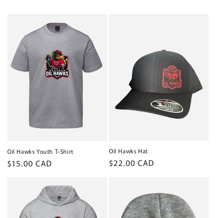
o
n
:
Oil Hawks Hat
Oil Hawks Youth T-Shirt
Regular
$22.00 CAD
Regular
$15.00 CAD
price
price