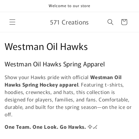
Skip to
Welcome to our store
content
571 Creations
Cart
C
Westman Oil Hawks
o
Westman Oil Hawks Spring Apparel
l
Show your Hawks pride with official
Westman Oil
l
Hawks Spring Hockey apparel
. Featuring t-shirts,
e
hoodies, crewnecks, and hats, this collection is
designed for players, families, and fans. Comfortable,
c
durable, and built for the spring season—on the ice or
off.
t
One Team. One Look. Go Hawks.
🦅🏒
i