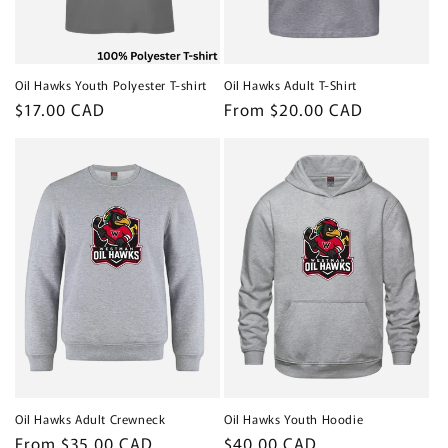
Oil Hawks Youth Polyester T-shirt
Oil Hawks Adult T-Shirt
Regular
$17.00 CAD
Regular
From $20.00 CAD
price
price
Oil Hawks Adult Crewneck
Oil Hawks Youth Hoodie
Regular
From $35.00 CAD
Regular
$40.00 CAD